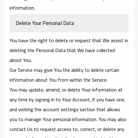
information.
Delete Your Personal Data
You have the right to delete or request that We assist in
deleting the Personal Data that We have collected
about You.
Our Service may give You the ability to delete certain
information about You from within the Service.
You may update, amend, or delete Your information at
any time by signing in to Your Account, if you have one,
and visiting the account settings section that allows
you to manage Your personal information. You may also
contact Us to request access to, correct, or delete any