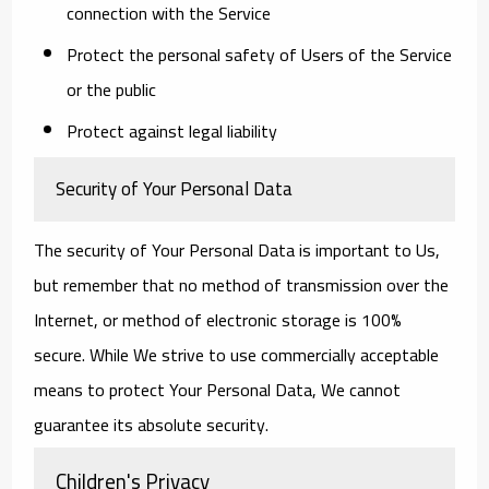
connection with the Service
Protect the personal safety of Users of the Service
or the public
Protect against legal liability
Security of Your Personal Data
The security of Your Personal Data is important to Us,
but remember that no method of transmission over the
Internet, or method of electronic storage is 100%
secure. While We strive to use commercially acceptable
means to protect Your Personal Data, We cannot
guarantee its absolute security.
Children's Privacy