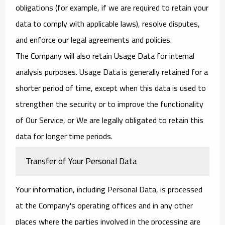
obligations (for example, if we are required to retain your
data to comply with applicable laws), resolve disputes,
and enforce our legal agreements and policies.
The Company will also retain Usage Data for internal
analysis purposes. Usage Data is generally retained for a
shorter period of time, except when this data is used to
strengthen the security or to improve the functionality
of Our Service, or We are legally obligated to retain this
data for longer time periods.
Transfer of Your Personal Data
Your information, including Personal Data, is processed
at the Company's operating offices and in any other
places where the parties involved in the processing are