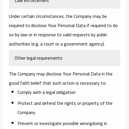
Law enforcement
Under certain circumstances, the Company may be
required to disclose Your Personal Data if required to do
so by law or in response to valid requests by public
authorities (e.g. a court or a government agency).
Other legal requirements
The Company may disclose Your Personal Data in the
good faith belief that such action is necessary to:
Comply with a legal obligation
Protect and defend the rights or property of the
Company
Prevent or investigate possible wrongdoing in