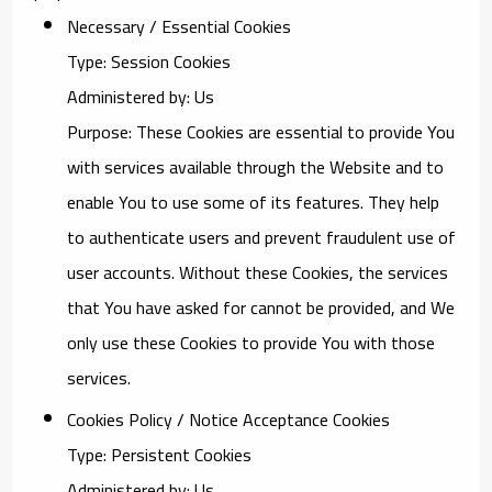
Necessary / Essential Cookies
Type: Session Cookies
Administered by: Us
Purpose: These Cookies are essential to provide You
with services available through the Website and to
enable You to use some of its features. They help
to authenticate users and prevent fraudulent use of
user accounts. Without these Cookies, the services
that You have asked for cannot be provided, and We
only use these Cookies to provide You with those
services.
Cookies Policy / Notice Acceptance Cookies
Type: Persistent Cookies
Administered by: Us