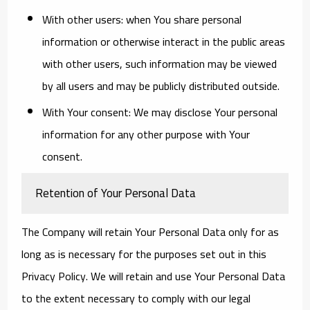
With other users:
when You share personal
information or otherwise interact in the public areas
with other users, such information may be viewed
by all users and may be publicly distributed outside.
With Your consent
: We may disclose Your personal
information for any other purpose with Your
consent.
Retention of Your Personal Data
The Company will retain Your Personal Data only for as
long as is necessary for the purposes set out in this
Privacy Policy. We will retain and use Your Personal Data
to the extent necessary to comply with our legal