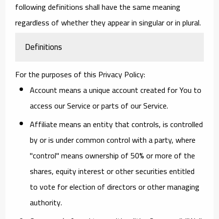
following definitions shall have the same meaning
regardless of whether they appear in singular or in plural.
Definitions
For the purposes of this Privacy Policy:
Account
means a unique account created for You to
access our Service or parts of our Service.
Affiliate
means an entity that controls, is controlled
by or is under common control with a party, where
"control" means ownership of 50% or more of the
shares, equity interest or other securities entitled
to vote for election of directors or other managing
authority.