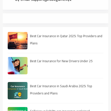
Best Car Insurance in Qatar 2025: Top Providers and
Plans
Best Car Insurance for New Drivers Under 25
Best Car Insurance in Saudi Arabia 2025: Top
Providers and Plans
Collision vs liability car insurance explained