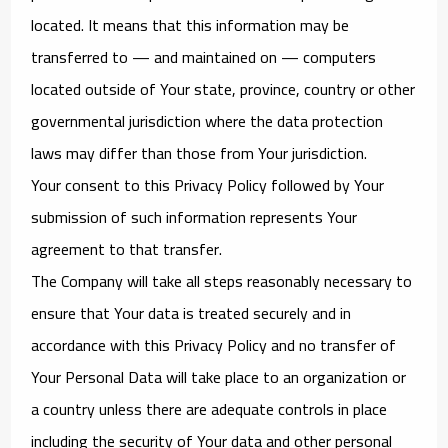
located. It means that this information may be
transferred to — and maintained on — computers
located outside of Your state, province, country or other
governmental jurisdiction where the data protection
laws may differ than those from Your jurisdiction.
Your consent to this Privacy Policy followed by Your
submission of such information represents Your
agreement to that transfer.
The Company will take all steps reasonably necessary to
ensure that Your data is treated securely and in
accordance with this Privacy Policy and no transfer of
Your Personal Data will take place to an organization or
a country unless there are adequate controls in place
including the security of Your data and other personal