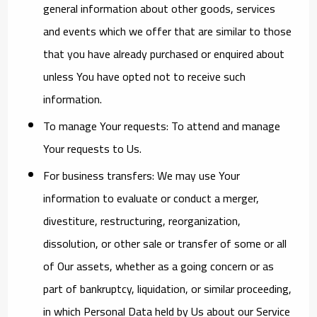
general information about other goods, services
and events which we offer that are similar to those
that you have already purchased or enquired about
unless You have opted not to receive such
information.
To manage Your requests:
To attend and manage
Your requests to Us.
For business transfers:
We may use Your
information to evaluate or conduct a merger,
divestiture, restructuring, reorganization,
dissolution, or other sale or transfer of some or all
of Our assets, whether as a going concern or as
part of bankruptcy, liquidation, or similar proceeding,
in which Personal Data held by Us about our Service