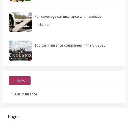
Full coverage car insurance with roadside
assistance
Top car insurance companies in the UK 2025
Labels
Car Insurance
Pages