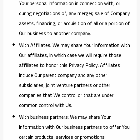
Your personal information in connection with, or
during negotiations of, any merger, sale of Company
assets, financing, or acquisition of all or a portion of
Our business to another company.
With Affiliates:
We may share Your information with
Our affiliates, in which case we will require those
affiliates to honor this Privacy Policy. Affiliates
include Our parent company and any other
subsidiaries, joint venture partners or other
companies that We control or that are under
common control with Us.
With business partners:
We may share Your
information with Our business partners to offer You
certain products, services or promotions.