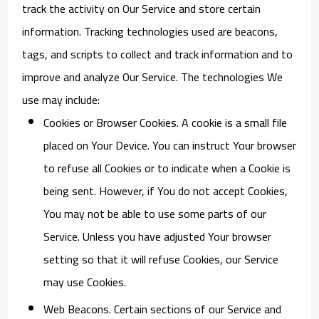
track the activity on Our Service and store certain
information. Tracking technologies used are beacons,
tags, and scripts to collect and track information and to
improve and analyze Our Service. The technologies We
use may include:
Cookies or Browser Cookies.
A cookie is a small file
placed on Your Device. You can instruct Your browser
to refuse all Cookies or to indicate when a Cookie is
being sent. However, if You do not accept Cookies,
You may not be able to use some parts of our
Service. Unless you have adjusted Your browser
setting so that it will refuse Cookies, our Service
may use Cookies.
Web Beacons.
Certain sections of our Service and