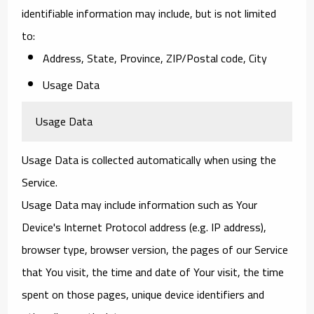
identifiable information may include, but is not limited
to:
Address, State, Province, ZIP/Postal code, City
Usage Data
Usage Data
Usage Data is collected automatically when using the
Service.
Usage Data may include information such as Your
Device's Internet Protocol address (e.g. IP address),
browser type, browser version, the pages of our Service
that You visit, the time and date of Your visit, the time
spent on those pages, unique device identifiers and