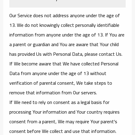
Our Service does not address anyone under the age of
13. We do not knowingly collect personally identifiable
information from anyone under the age of 13. If You are
a parent or guardian and You are aware that Your child
has provided Us with Personal Data, please contact Us.
If We become aware that We have collected Personal
Data from anyone under the age of 13 without
verification of parental consent, We take steps to
remove that information from Our servers.
If We need to rely on consent as a legal basis for
processing Your information and Your country requires
consent from a parent, We may require Your parent's
consent before We collect and use that information.