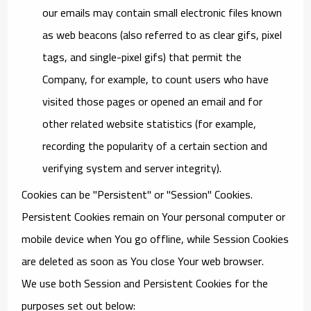
our emails may contain small electronic files known
as web beacons (also referred to as clear gifs, pixel
tags, and single-pixel gifs) that permit the
Company, for example, to count users who have
visited those pages or opened an email and for
other related website statistics (for example,
recording the popularity of a certain section and
verifying system and server integrity).
Cookies can be "Persistent" or "Session" Cookies.
Persistent Cookies remain on Your personal computer or
mobile device when You go offline, while Session Cookies
are deleted as soon as You close Your web browser.
We use both Session and Persistent Cookies for the
purposes set out below: