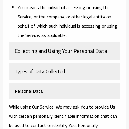
You
means the individual accessing or using the
Service, or the company, or other legal entity on
behalf of which such individual is accessing or using
the Service, as applicable.
Collecting and Using Your Personal Data
Types of Data Collected
Personal Data
While using Our Service, We may ask You to provide Us
with certain personally identifiable information that can
be used to contact or identify You. Personally