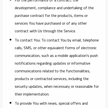
development, compliance and undertaking of the
purchase contract for the products, items or
services You have purchased or of any other
contract with Us through the Service.
To contact You:
To contact You by email, telephone
calls, SMS, or other equivalent forms of electronic
communication, such as a mobile application's push
notifications regarding updates or informative
communications related to the functionalities,
products or contracted services, including the
security updates, when necessary or reasonable for
their implementation.
To provide You
with news, special offers and