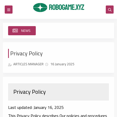
NEWS
Re
Privacy Policy
ARTICLES MANAGER
16 January 2025
Privacy Policy
Last updated: January 16, 2025
This Privacy Policy describes Our policies and procedures