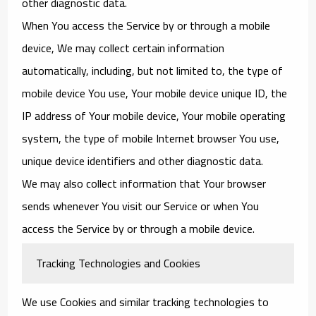
other diagnostic data.
When You access the Service by or through a mobile
device, We may collect certain information
automatically, including, but not limited to, the type of
mobile device You use, Your mobile device unique ID, the
IP address of Your mobile device, Your mobile operating
system, the type of mobile Internet browser You use,
unique device identifiers and other diagnostic data.
We may also collect information that Your browser
sends whenever You visit our Service or when You
access the Service by or through a mobile device.
Tracking Technologies and Cookies
We use Cookies and similar tracking technologies to