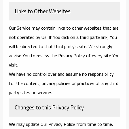
Links to Other Websites
Our Service may contain links to other websites that are
not operated by Us. If You click on a third party link, You
will be directed to that third party's site. We strongly
advise You to review the Privacy Policy of every site You
visit.
We have no control over and assume no responsibility
for the content, privacy policies or practices of any third
party sites or services.
Changes to this Privacy Policy
We may update Our Privacy Policy from time to time.