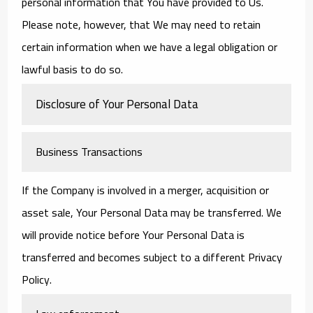
personal information that You have provided to Us.
Please note, however, that We may need to retain
certain information when we have a legal obligation or
lawful basis to do so.
Disclosure of Your Personal Data
Business Transactions
If the Company is involved in a merger, acquisition or
asset sale, Your Personal Data may be transferred. We
will provide notice before Your Personal Data is
transferred and becomes subject to a different Privacy
Policy.