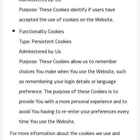
Purpose: These Cookies identify if users have
accepted the use of cookies on the Website.
Functionality Cookies
Type: Persistent Cookies
Administered by: Us
Purpose: These Cookies allow us to remember
choices You make when You use the Website, such
as remembering your login details or language
preference. The purpose of these Cookies is to
provide You with a more personal experience and to
avoid You having to re-enter your preferences every
time You use the Website.
For more information about the cookies we use and