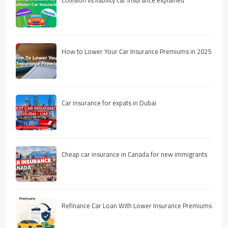
How to Lower Your Car Insurance Premiums in 2025
Car insurance for expats in Dubai
Cheap car insurance in Canada for new immigrants
Refinance Car Loan With Lower Insurance Premiums