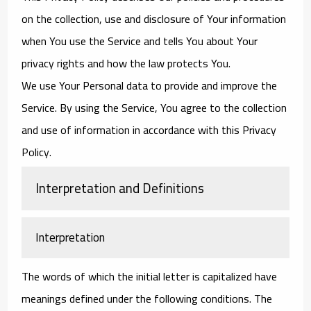
on the collection, use and disclosure of Your information
when You use the Service and tells You about Your
privacy rights and how the law protects You.
We use Your Personal data to provide and improve the
Service. By using the Service, You agree to the collection
and use of information in accordance with this Privacy
Policy.
Interpretation and Definitions
Interpretation
The words of which the initial letter is capitalized have
meanings defined under the following conditions. The