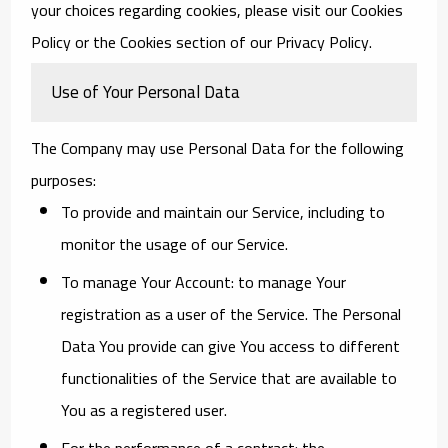
your choices regarding cookies, please visit our Cookies
Policy or the Cookies section of our Privacy Policy.
Use of Your Personal Data
The Company may use Personal Data for the following
purposes:
To provide and maintain our Service
, including to
monitor the usage of our Service.
To manage Your Account:
to manage Your
registration as a user of the Service. The Personal
Data You provide can give You access to different
functionalities of the Service that are available to
You as a registered user.
For the performance of a contract:
the