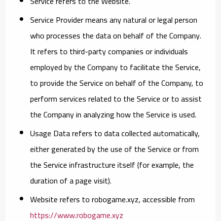
Service
refers to the Website.
Service Provider
means any natural or legal person
who processes the data on behalf of the Company.
It refers to third-party companies or individuals
employed by the Company to facilitate the Service,
to provide the Service on behalf of the Company, to
perform services related to the Service or to assist
the Company in analyzing how the Service is used.
Usage Data
refers to data collected automatically,
either generated by the use of the Service or from
the Service infrastructure itself (for example, the
duration of a page visit).
Website
refers to robogame.xyz, accessible from
https://www.robogame.xyz