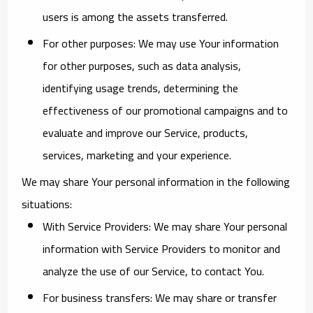
users is among the assets transferred.
For other purposes
: We may use Your information
for other purposes, such as data analysis,
identifying usage trends, determining the
effectiveness of our promotional campaigns and to
evaluate and improve our Service, products,
services, marketing and your experience.
We may share Your personal information in the following
situations:
With Service Providers:
We may share Your personal
information with Service Providers to monitor and
analyze the use of our Service, to contact You.
For business transfers:
We may share or transfer