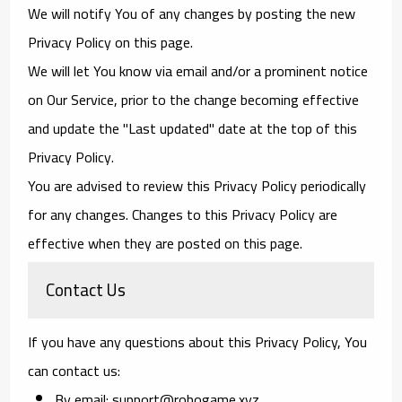
We will notify You of any changes by posting the new
Privacy Policy on this page.
We will let You know via email and/or a prominent notice
on Our Service, prior to the change becoming effective
and update the "Last updated" date at the top of this
Privacy Policy.
You are advised to review this Privacy Policy periodically
for any changes. Changes to this Privacy Policy are
effective when they are posted on this page.
Contact Us
If you have any questions about this Privacy Policy, You
can contact us:
By email: support@robogame.xyz