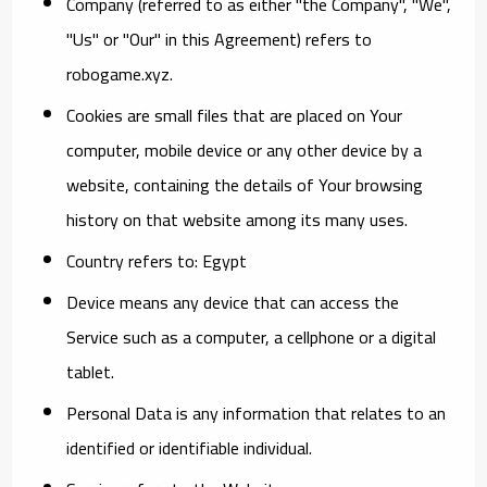
Company
(referred to as either "the Company", "We",
"Us" or "Our" in this Agreement) refers to
robogame.xyz.
Cookies
are small files that are placed on Your
computer, mobile device or any other device by a
website, containing the details of Your browsing
history on that website among its many uses.
Country
refers to: Egypt
Device
means any device that can access the
Service such as a computer, a cellphone or a digital
tablet.
Personal Data
is any information that relates to an
identified or identifiable individual.